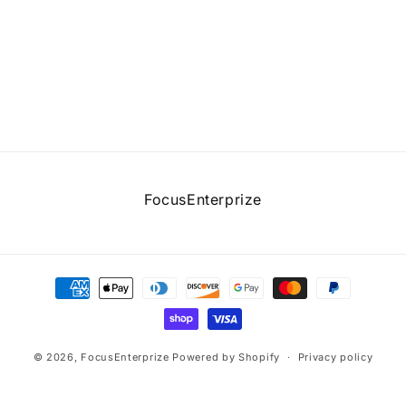
FocusEnterprize
Payment
methods
© 2026,
FocusEnterprize
Powered by Shopify
Privacy policy