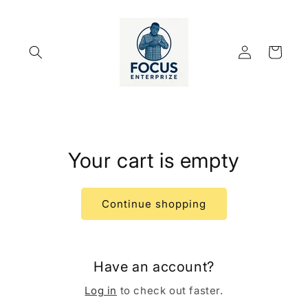
Skip to
content
Log
Cart
in
Your cart is empty
Continue shopping
Have an account?
Log in
to check out faster.